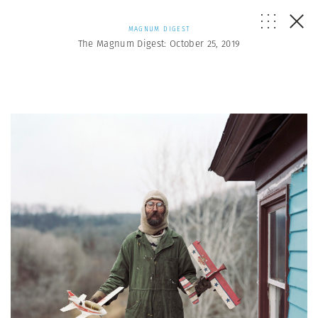
MAGNUM DIGEST
The Magnum Digest: October 25, 2019