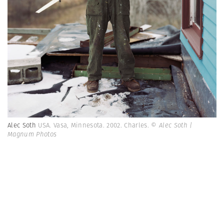
Alec Soth
USA. Vasa, Minnesota. 2002. Charles.
© Alec Soth |
Magnum Photos