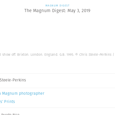
MAGNUM DIGEST
The Magnum Digest: May 3, 2019
 show off. Brixton. London. England. G.B. 1995.
© Chris Steele-Perkins 
 Steele-Perkins
a Magnum photographer
s’ Prints
,
Puerto Rico