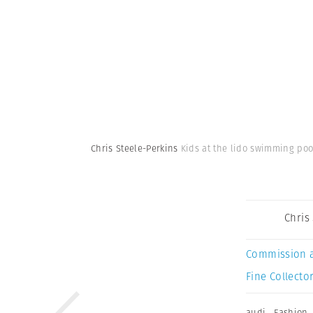
Chris Steele-Perkins
Kids at the lido swimming pool
Chris
Commission 
Fine Collector
audi
,
Fashion