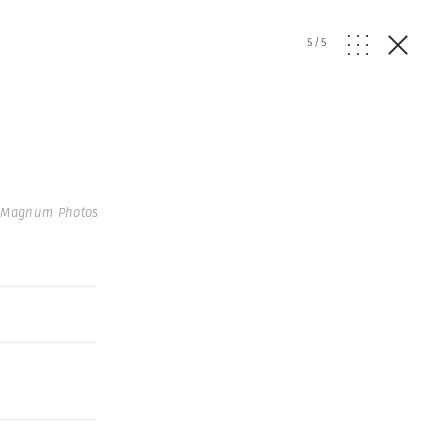
5
/
5
| Magnum Photos