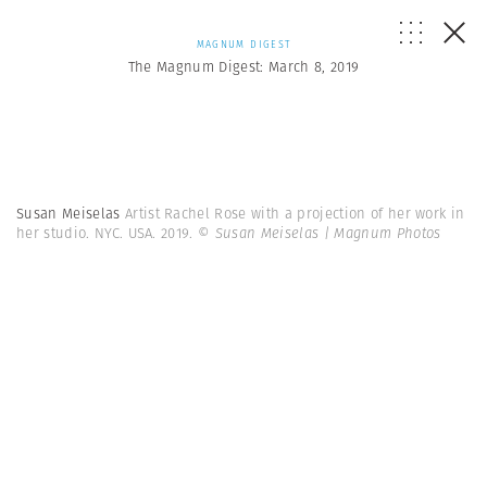
MAGNUM DIGEST
The Magnum Digest: March 8, 2019
Susan Meiselas
Artist Rachel Rose with a projection of her work in
her studio. NYC. USA. 2019.
© Susan Meiselas | Magnum Photos