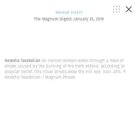
MAGNUM DIGEST
The Magnum Digest: January 25, 2019
Newsha Tavakolian
An Iranian woman walks through a haze of
smoke caused by the burning of the herb esfand. According to
popular belief, this ritual drives away the evil eye. Iran. 2015.
©
Newsha Tavakolian | Magnum Photos