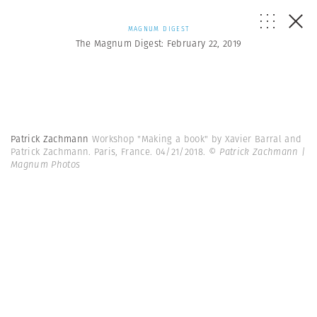
MAGNUM DIGEST
The Magnum Digest: February 22, 2019
Patrick Zachmann
Workshop "Making a book" by Xavier Barral and
Patrick Zachmann. Paris, France. 04/21/2018.
© Patrick Zachmann |
Magnum Photos