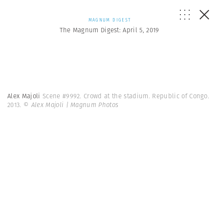
MAGNUM DIGEST
The Magnum Digest: April 5, 2019
Alex Majoli
Scene #9992. Crowd at the stadium. Republic of Congo.
2013.
© Alex Majoli | Magnum Photos