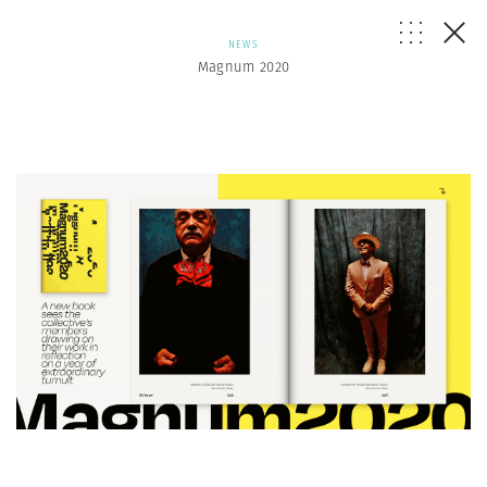
NEWS
Magnum 2020