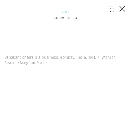
NEWS
Generation X
Ushakant enters his business. Bombay, India. 1951. © Werner
Bischof/Magnum Photos