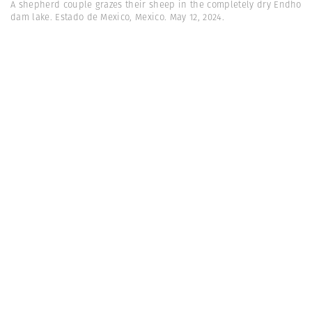
A shepherd couple grazes their sheep in the completely dry Endho
dam lake. Estado de Mexico, Mexico. May 12, 2024.