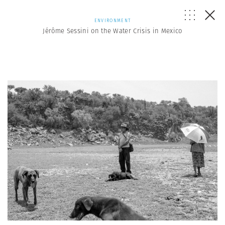
ENVIRONMENT
Jérôme Sessini on the Water Crisis in Mexico