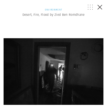
ENVIRONMENT
Desert, Fire, Flood by Zied Ben Romdhane