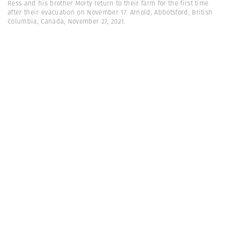
Ress and his brother Morty return to their farm for the first time
after their evacuation on November 17. Arnold, Abbotsford, British
Columbia, Canada, November 27, 2021.