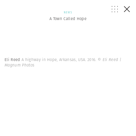
NEWS
A Town Called Hope
Eli Reed
A highway in Hope, Arkansas, USA. 2016.
© Eli Reed |
Magnum Photos