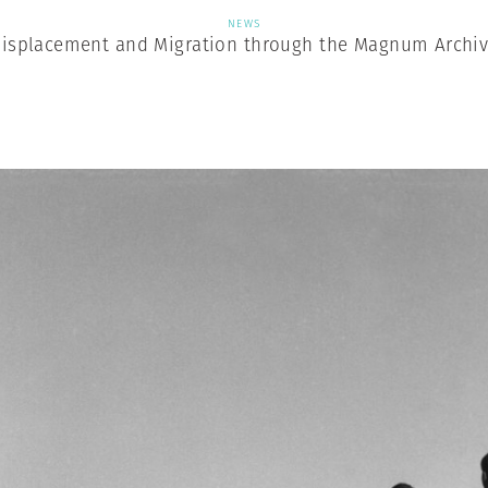
NEWS
isplacement and Migration through the Magnum Archi