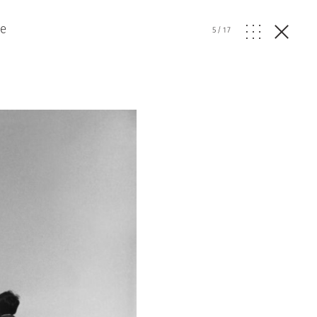
ve
5
/
17