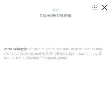
NEWS
Desperate Crossings
Paolo Pellegrin
Eritrean migrants are seen in their boat as they
are about to be rescued by MSF. Off the Libyan coast on July 27,
2015.
© Paolo Pellegrin | Magnum Photos