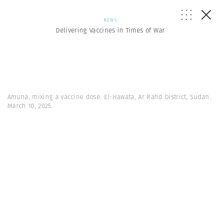
NEWS
Delivering Vaccines in Times of War
Amuna, mixing a vaccine dose. El-Hawata, Ar Rahd District, Sudan.
March 10, 2025.