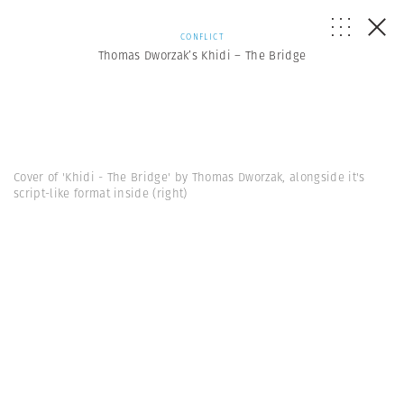
CONFLICT
Thomas Dworzak’s Khidi – The Bridge
Cover of 'Khidi - The Bridge' by Thomas Dworzak, alongside it's
script-like format inside (right)