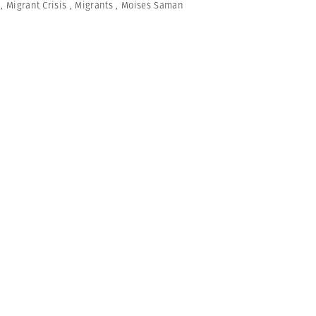
,
Migrant Crisis
,
Migrants
,
Moises Saman