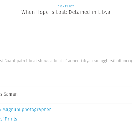
CONFLICT
When Hope Is Lost: Detained in Libya
st Guard patrol boat shows a boat of armed Libyan smugglers(bottom righ
es Saman
a Magnum photographer
s’ Prints