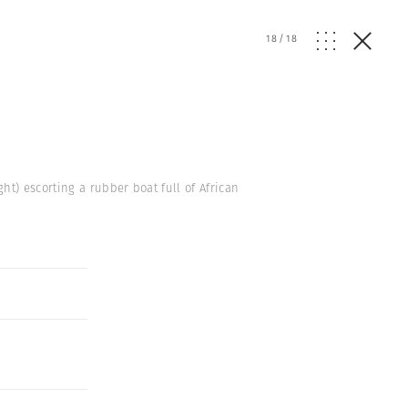
18
/
18
t) escorting a rubber boat full of African