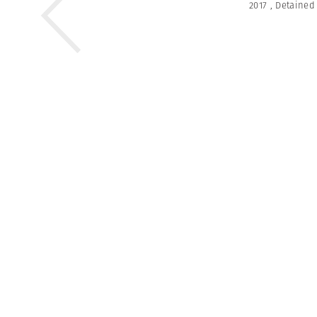
2017
,
Detained