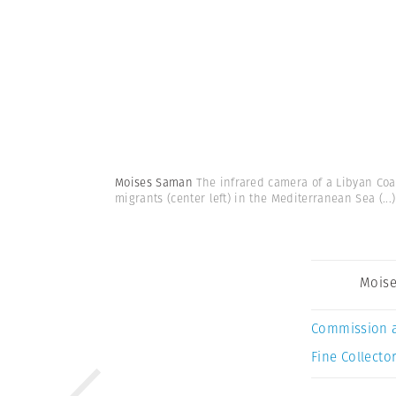
Moises Saman
The infrared camera of a Libyan Coa
migrants (center left) in the Mediterranean Sea
(...)
Mois
Commission 
Fine Collector