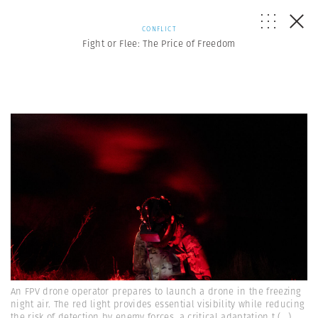
CONFLICT
Fight or Flee: The Price of Freedom
An FPV drone operator prepares to launch a drone in the freezing
night air. The red light provides essential visibility while reducing
the risk of detection by enemy forces, a critical adaptation t
(...)