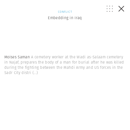
CONFLICT
Embedding in Iraq
Moises Saman
A cemetery worker at the Wadi as-Salaam cemetery
in Najaf, prepares the body of a man for burial after he was killed
during the fighting between the Mahdi Army and US forces in the
Sadr City distri
(...)