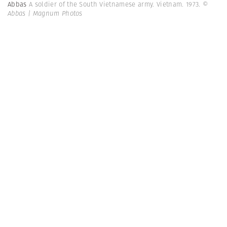
Abbas
A soldier of the South Vietnamese army. Vietnam. 1973.
©
Abbas | Magnum Photos