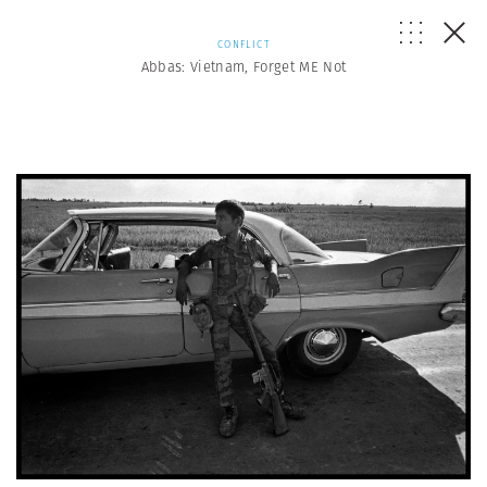
CONFLICT
Abbas: Vietnam, Forget ME Not