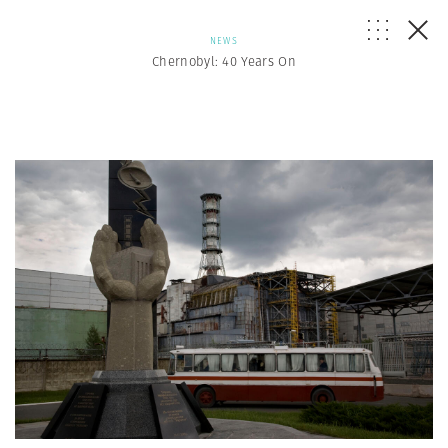
NEWS
Chernobyl: 40 Years On