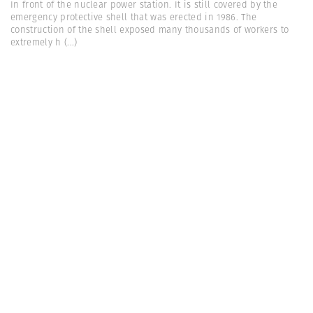
In front of the nuclear power station. It is still covered by the
emergency protective shell that was erected in 1986. The
construction of the shell exposed many thousands of workers to
extremely h
(...)