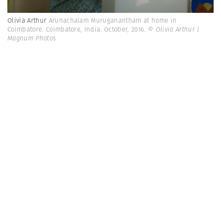
Olivia Arthur
Arunachalam Muruganantham at home in
Coimbatore. Coimbatore, India. October, 2016.
© Olivia Arthur |
Magnum Photos