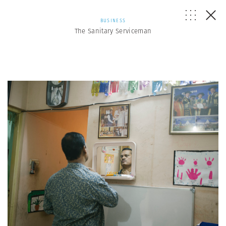
BUSINESS
The Sanitary Serviceman