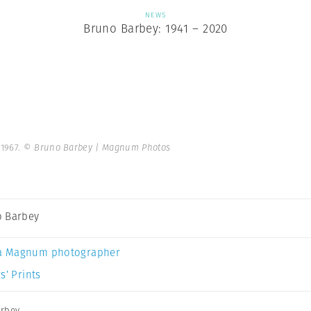
NEWS
Bruno Barbey: 1941 – 2020
 1967.
© Bruno Barbey | Magnum Photos
 Barbey
a Magnum photographer
s’ Prints
rbey