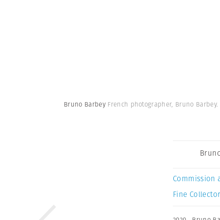
Bruno Barbey
French photographer, Bruno Barbey.
Bruno
Commission 
Fine Collector
2020
,
Bruno Ba