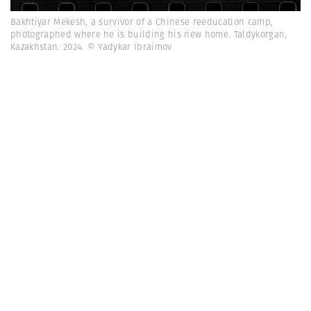
Bakhtiyar Mekesh, a survivor of a Chinese reeducation camp,
photographed where he is building his new home. Taldykorgan,
Kazakhstan. 2024. © Yadykar Ibraimov