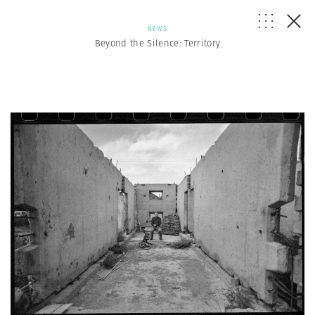
NEWS
Beyond the Silence: Territory