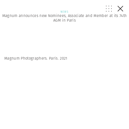
NEWS
Magnum announces new Nominees, Associate and Member at its 74th
AGM in Paris
Magnum Photographers. Paris. 2021