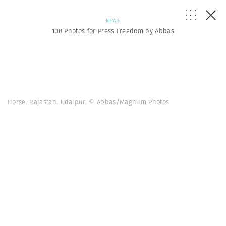
NEWS
100 Photos for Press Freedom by Abbas
Horse. Rajastan. Udaipur. © Abbas/Magnum Photos