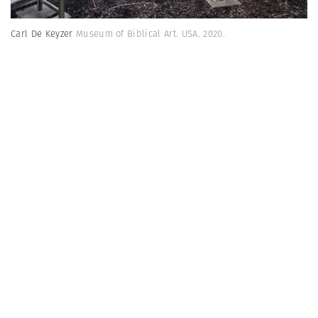
Carl De Keyzer
Museum of Biblical Art. USA. 2020.