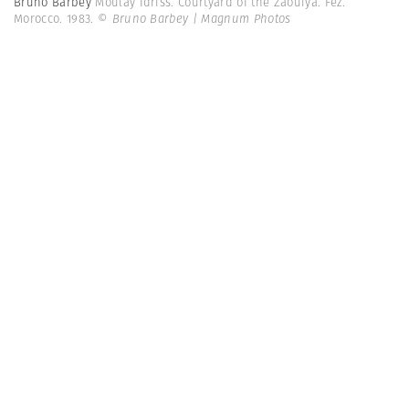
Bruno Barbey
Moulay Idriss. Courtyard of the Zaouiya. Fez.
Morocco. 1983.
© Bruno Barbey | Magnum Photos