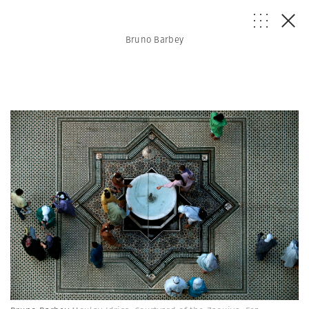
Bruno Barbey