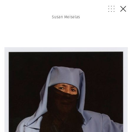
Susan Meiselas