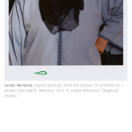
Susan Meiselas
Signed portrait, from the project 20 dirhams or 1
photo? Marrakech. Morocco. 2013.
© Susan Meiselas | Magnum
Photos