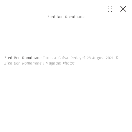
Zied Ben Romdhane
Zied Ben Romdhane
Tunisia. Gafsa. Redayef. 28 August 2021.
©
Zied Ben Romdhane | Magnum Photos