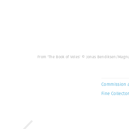
From 'The Book of Veles' © Jonas Bendiksen/Magn
Commission 
Fine Collector