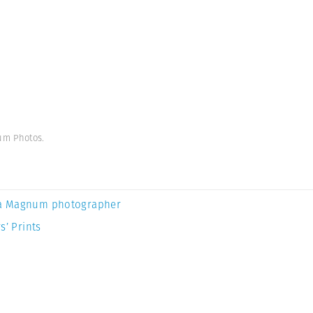
um Photos.
a Magnum photographer
s’ Prints