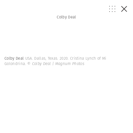
Colby Deal
Colby Deal
USA. Dallas, Texas. 2020. Cristina Lynch of Mi
Golondrina.
© Colby Deal | Magnum Photos