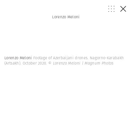
Lorenzo Meloni
Lorenzo Meloni
Footage of Azerbaijani drones. Nagorno-Karabakh
(Artsakh). October 2020.
© Lorenzo Meloni | Magnum Photos