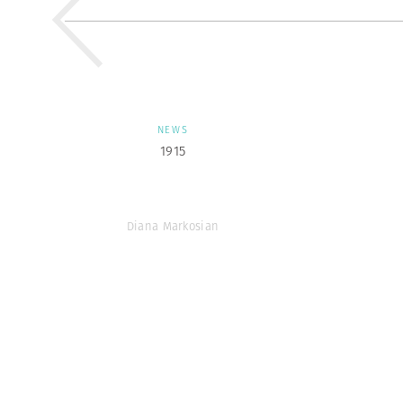
NEWS
1915
Diana Markosian