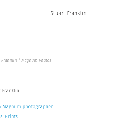
Stuart Franklin
t Franklin | Magnum Photos
t Franklin
a Magnum photographer
s’ Prints