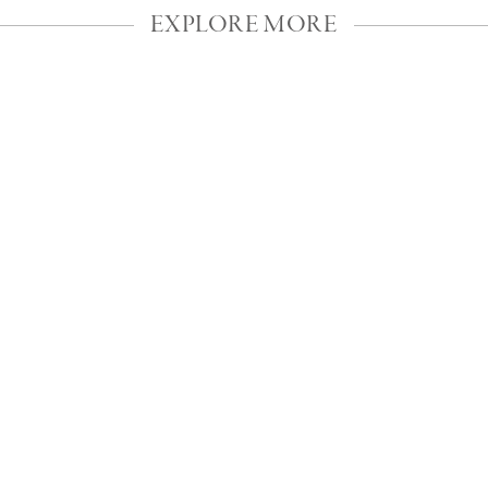
EXPLORE MORE