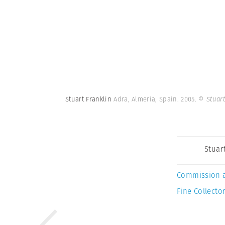
Stuart Franklin
Adra, Almeria, Spain. 2005.
© Stuar
Stuar
Commission 
Fine Collector