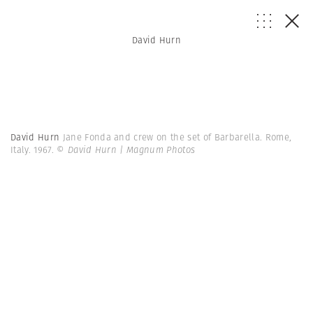
David Hurn
David Hurn
Jane Fonda and crew on the set of Barbarella. Rome,
Italy. 1967.
© David Hurn | Magnum Photos