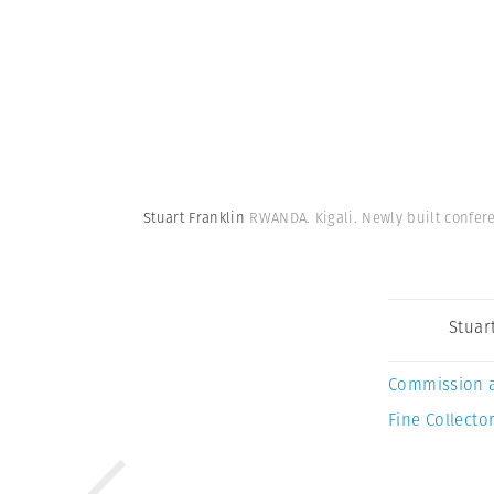
Stuart Franklin
RWANDA. Kigali. Newly built confere
Stuar
Commission 
Fine Collector