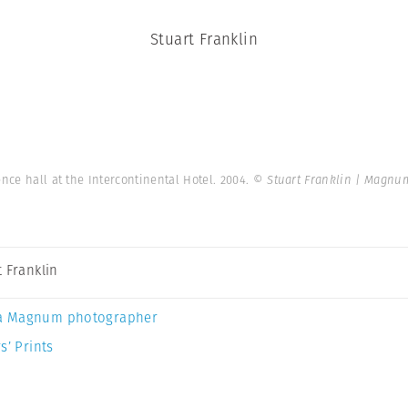
Stuart Franklin
nce hall at the Intercontinental Hotel. 2004.
© Stuart Franklin | Magnu
t Franklin
a Magnum photographer
s’ Prints