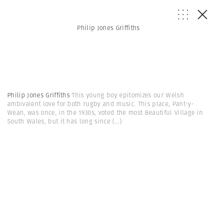
Philip Jones Griffiths
Philip Jones Griffiths
This young boy epitomizes our Welsh
ambivalent love for both rugby and music. This place, Pant-y-
Wean, was once, in the 1930s, voted the most Beautiful Village in
South Wales, but it has long since
(...)