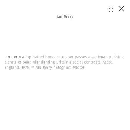
Ian Berry
Ian Berry
A top hatted horse race goer passes a workman pushing
a crate of beer, highlighting Britain's social contrasts. Ascot,
England. 1975.
© Ian Berry | Magnum Photos