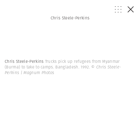
Chris Steele-Perkins
Chris Steele-Perkins
Trucks pick up refugees from Myanmar
(Burma) to take to camps. Bangladesh. 1992.
© Chris Steele-
Perkins | Magnum Photos