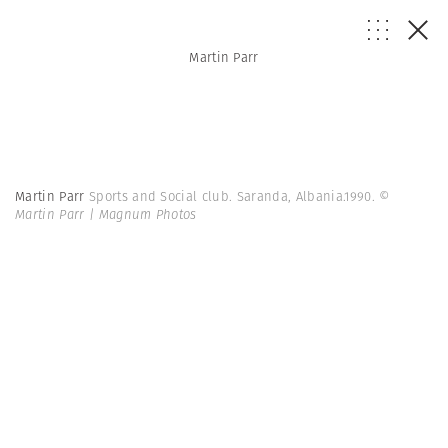
Martin Parr
Martin Parr
Sports and Social club. Saranda, Albania.1990.
©
Martin Parr | Magnum Photos