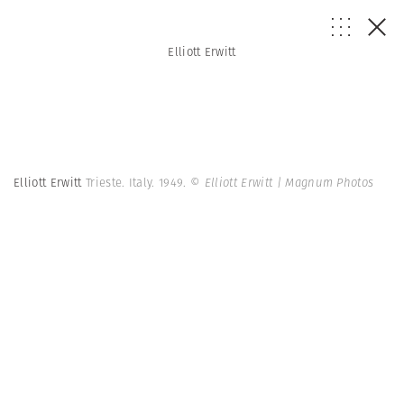
Elliott Erwitt
Elliott Erwitt
Trieste. Italy. 1949.
© Elliott Erwitt | Magnum Photos