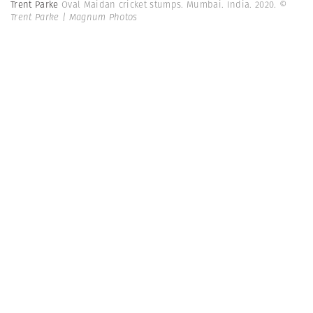
Trent Parke
Oval Maidan cricket stumps. Mumbai. India. 2020.
©
Trent Parke | Magnum Photos