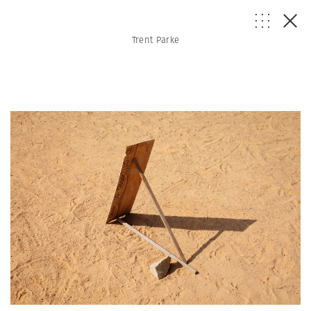
Trent Parke