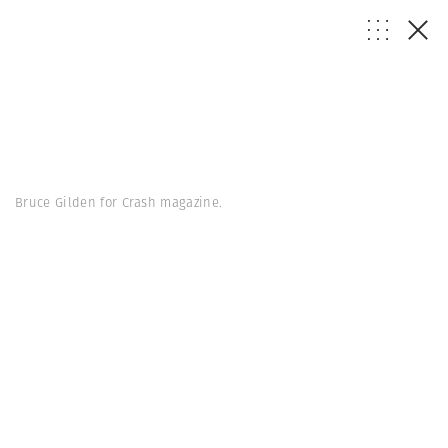
Bruce Gilden for Crash magazine.