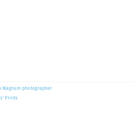
a Magnum photographer
s’ Prints