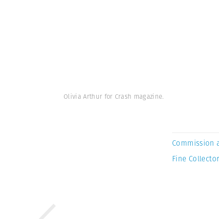
Olivia Arthur for Crash magazine.
Commission 
Fine Collector