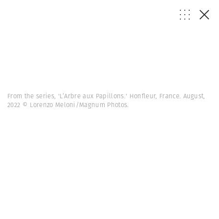
From the series, 'L’Arbre aux Papillons.' Honfleur, France. August,
2022 © Lorenzo Meloni/Magnum Photos.