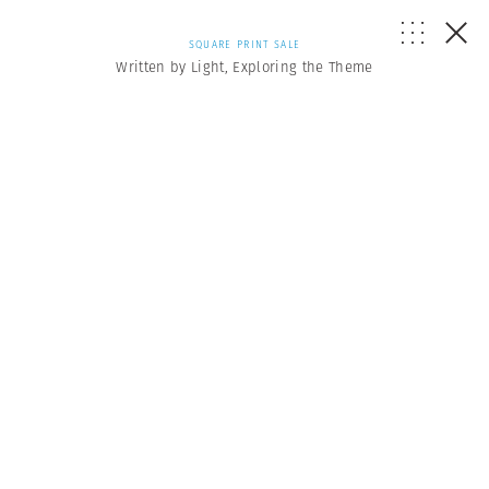
SQUARE PRINT SALE
Written by Light, Exploring the Theme