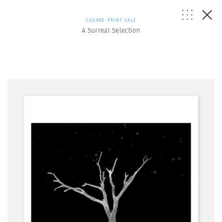
SQUARE PRINT SALE
A Surreal Selection