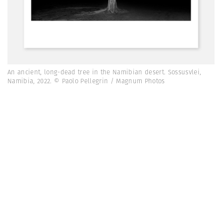
An ancient, long-dead tree in the Namibian desert. Sossusvlei,
Namibia, 2022. © Paolo Pellegrin / Magnum Photos