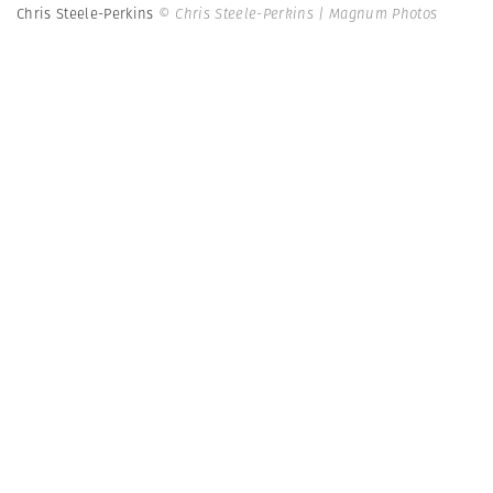
Chris Steele-Perkins
© Chris Steele-Perkins | Magnum Photos