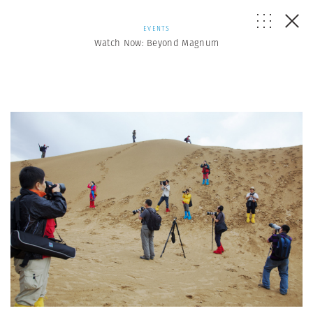
EVENTS
Watch Now: Beyond Magnum