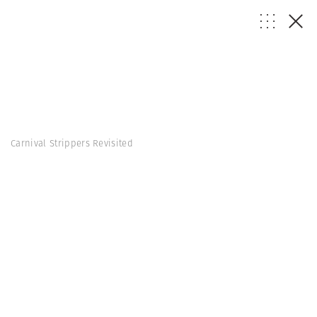
Carnival Strippers Revisited