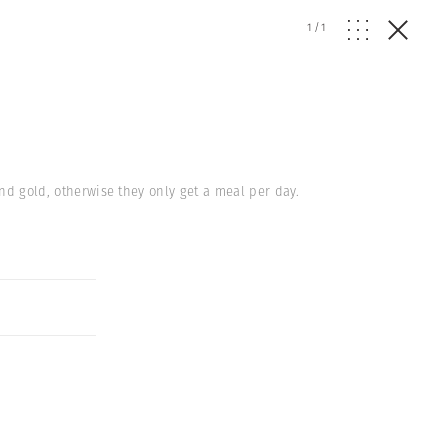
1
/
1
ind gold, otherwise they only get a meal per day.