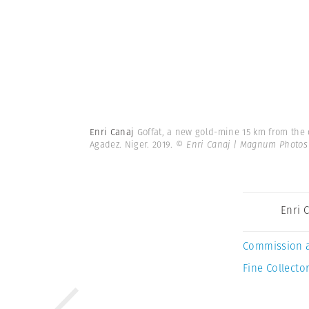
Enri Canaj
Goffat, a new gold-mine 15 km from the c
Agadez. Niger. 2019.
© Enri Canaj | Magnum Photos
Enri 
Commission 
Fine Collector