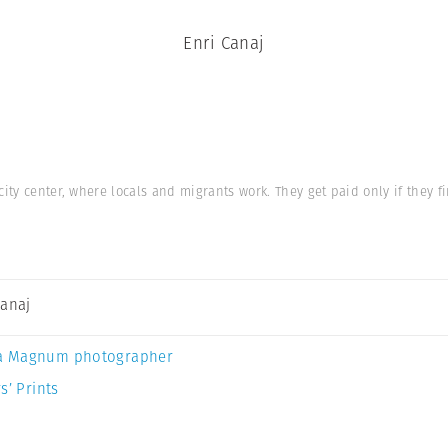
Enri Canaj
ity center, where locals and migrants work. They get paid only if they f
Canaj
a Magnum photographer
s’ Prints