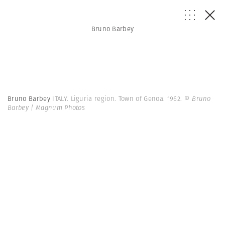
Bruno Barbey
Bruno Barbey
ITALY. Liguria region. Town of Genoa. 1962.
© Bruno
Barbey | Magnum Photos